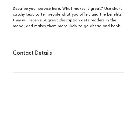
Describe your service here. What makes it great? Use short
catchy text to tell people what you offer, and the benefits
they will receive. A great description gets readers in the
mood, and makes them more likely to go ahead and book.
Contact Details