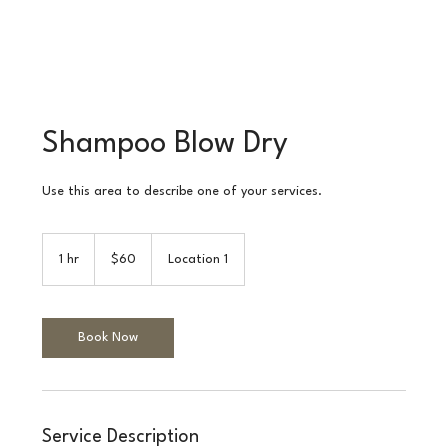
Shampoo Blow Dry
Use this area to describe one of your services.
60
Australian
1 hr
1
$60
Location 1
dollars
h
Book Now
Service Description