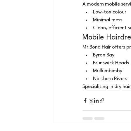
A modern mobile servi
Low-tox colour
Minimal mess
Clean, efficient 
Mobile Hairdre
Mr Bond Hair offers pr
Byron Bay
Brunswick Heads
Mullumbimby
Northern Rivers
Specialising in dry hai