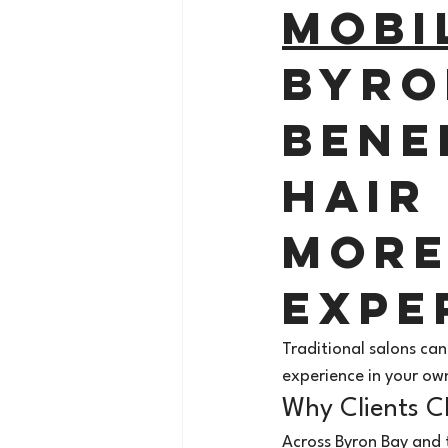
Mobi
Byro
Bene
Hair 
More
Expe
Traditional salons can
experience in your ow
Why Clients C
Across Byron Bay and 