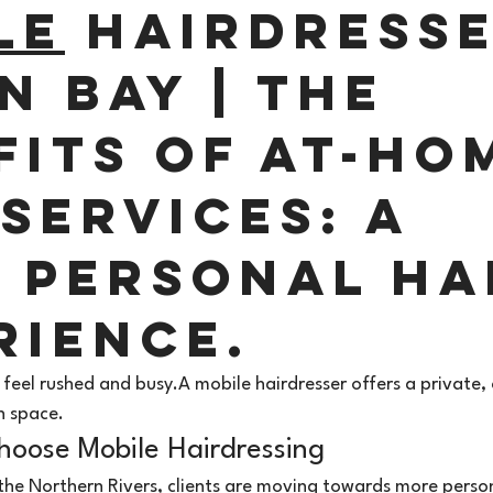
le
 Hairdresse
n Bay | The 
fits of At-Ho
Services: A 
 Personal Ha
rience. 
 feel rushed and busy.A mobile hairdresser offers a private
n space.
hoose Mobile Hairdressing 
the Northern Rivers, clients are moving towards more person