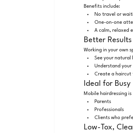
Benefits include:
No travel or wait
One-on-one atte
A calm, relaxed 
Better Results
Working in your own sp
See your natural 
Understand your l
Create a haircut 
Ideal for Busy 
Mobile hairdressing is 
Parents
Professionals
Clients who prefe
Low-Tox, Clea