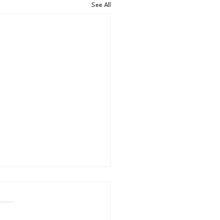
See All