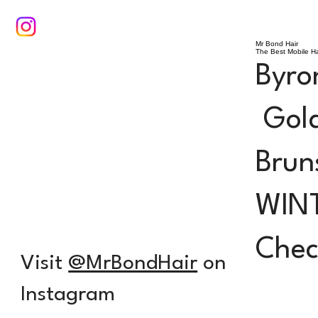
Mr Bond Hair
The Best Mobile Ha
Byro
Gold
Brun
WIN
Check
Visit
@MrBondHair
on
Instagram