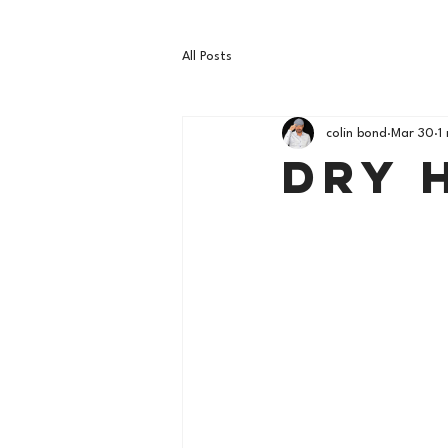
All Posts
colin bond
Mar 30
1
Dry 