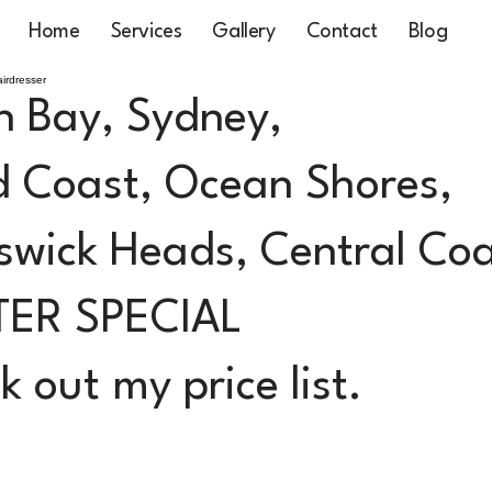
Home
Services
Gallery
Contact
Blog
irdresser
n Bay, Sydney,
 Coast, Ocean Shores,
swick Heads, Central Co
TER SPECIAL
 out my price list.