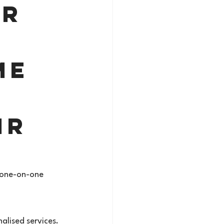
r 
me 
ir 
, one-on-one 
alised services.