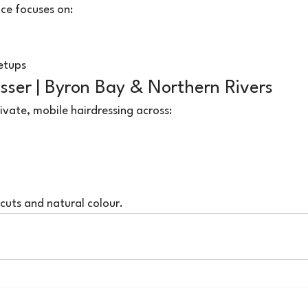
ce focuses on:
setups
sser | Byron Bay & Northern Rivers
ivate, mobile hairdressing across:
rcuts and natural colour.