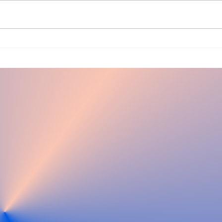
Ha
Winter
Specials