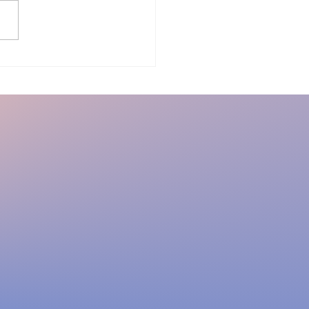
ir and you