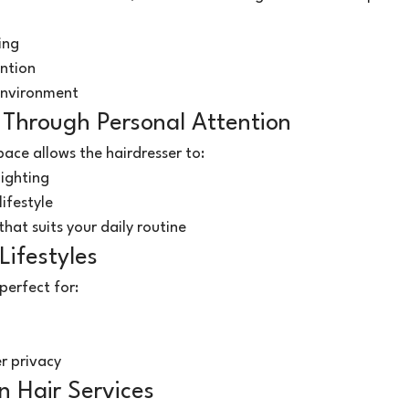
ing
ntion
environment
 Through Personal Attention
ace allows the hairdresser to:
lighting
ifestyle
that suits your daily routine
Lifestyles
perfect for:
r privacy
n Hair Services