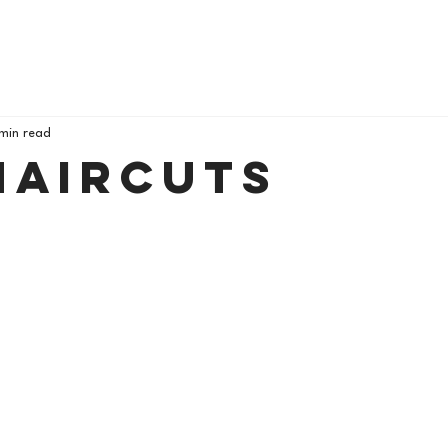
 min read
Haircuts