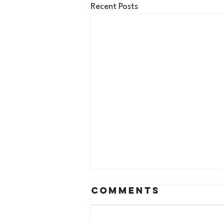
Recent Posts
Comments