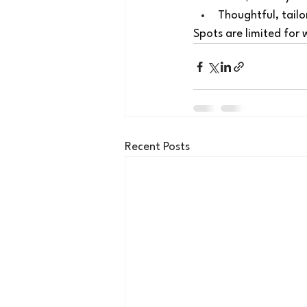
Thoughtful, tailo
Spots are limited for
Recent Posts