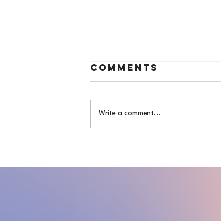
Comments
Write a comment...
Hair&Life