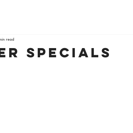
min read
er Specials