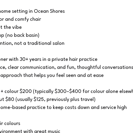
 home setting in Ocean Shores
r and comfy chair
t the vibe
up (no back basin)
tion, not a traditional salon
ner with 30+ years in a private hair practice
e, clear communication, and fun, thoughtful conversation
c approach that helps you feel seen and at ease
t + colour $200 (typically $300–$400 for colour alone elsew
t $80 (usually $125, previously plus travel)
 home-based practice to keep costs down and service high
r colours
nvironment with great music