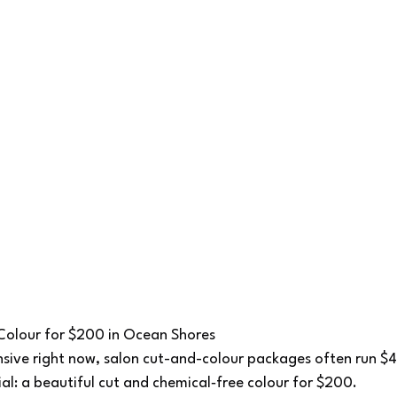
 Colour for $200 in Ocean Shores
nsive right now, salon cut-and-colour packages often run $4
ial: a beautiful cut and chemical‑free colour for $200.