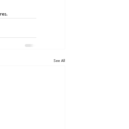
res.
See All