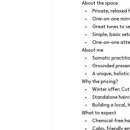
About the space
Private, relaxed
One-on-one mirro
Great tunes to se
Simple, basic set
One-on-one atten
About me
Somatic practitio
Grounded presenc
A unique, holisti
Why the pricing?
Winter offer: Cu
Standalone haircu
Building a local,
What to expect
Chemical‑free hai
Calm, friendly e