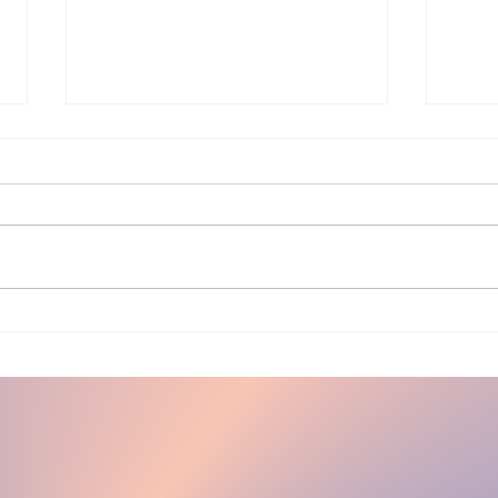
My
Hair and you