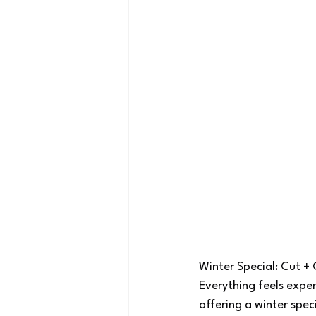
Winter Special: Cut +
Everything feels expe
offering a winter spec