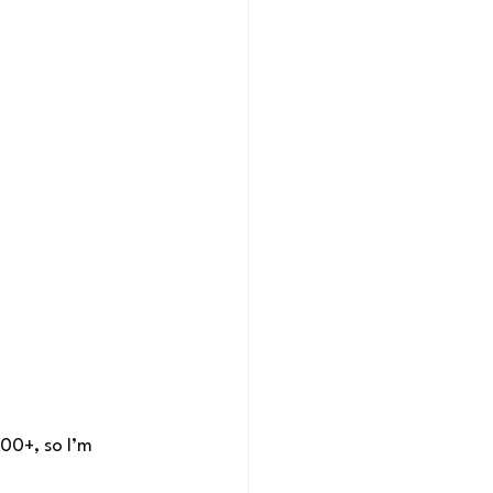
00+, so I’m 