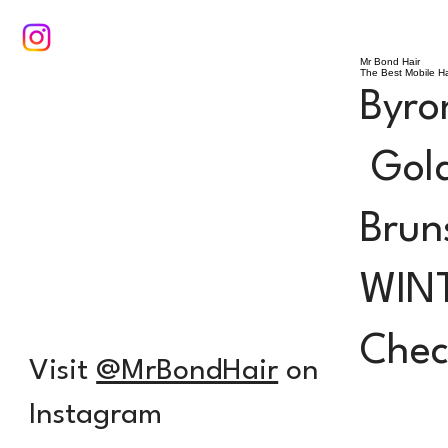
Mr Bond Hair
The Best Mobile Ha
Byro
Gold
Brun
WIN
Check
Visit
@MrBondHair
on
Instagram