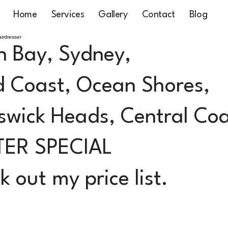
Home
Services
Gallery
Contact
Blog
irdresser
n Bay, Sydney,
 Coast, Ocean Shores,
swick Heads, Central Co
TER SPECIAL
 out my price list.