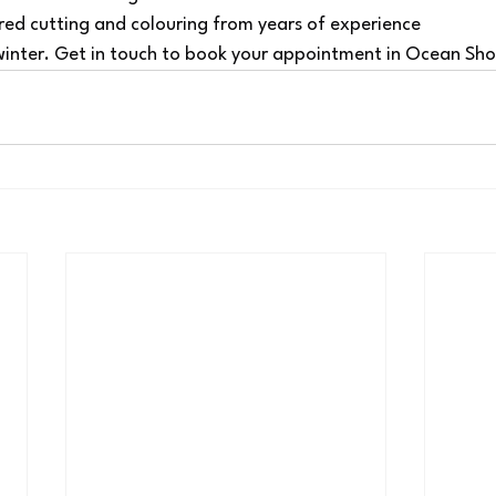
red cutting and colouring from years of experience
 winter. Get in touch to book your appointment in Ocean Sho