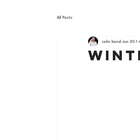
All Posts
colin bond
Jun 30
1 
Wint